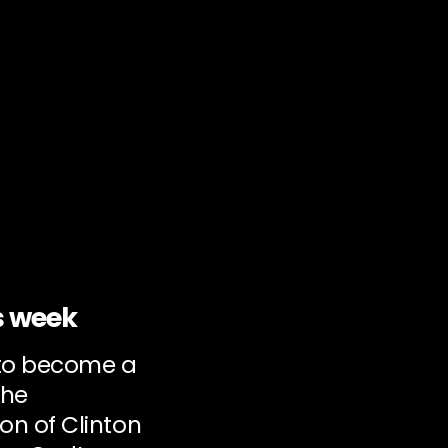
s week
 to become a
the
on of Clinton