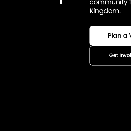
community f
Kingdom.
Plan a V
Get Invo