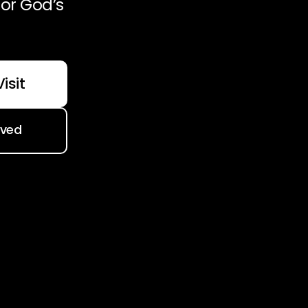
or God’s
isit
lved