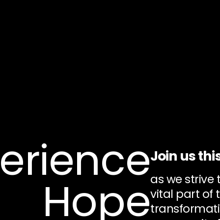
erience
Join us thi
as we strive
Hope
vital part of 
transformati