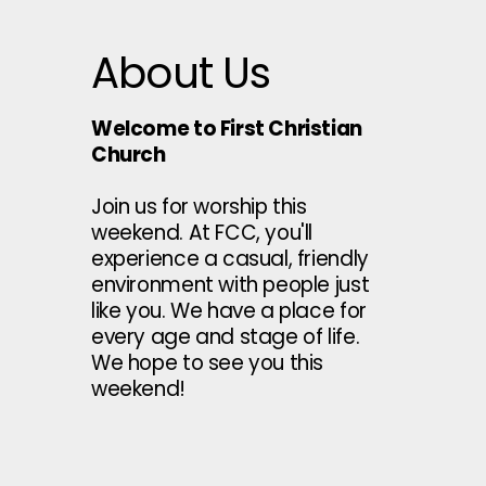
About Us
Welcome to First Christian
Church
Join us for worship this
weekend. At FCC, you'll
experience a casual, friendly
environment with people just
like you. We have a place for
every age and stage of life.
We hope to see you this
weekend!